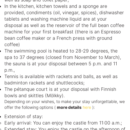
In the kitchen, kitchen towels and a sponge are
provided, condiments (oil, vinegar, spices), dishwasher
tablets and washing machine liquid are at your
disposal as well as the reservoir of the full bean coffee
machine for your first breakfast (there is an Espresso
bean coffee maker or a French press with ground
coffee)
The swimming pool is heated to 28-29 degrees, the
spa to 37 degrees (closed from November to March),
the sauna is at your disposal between 5 p.m. and 11
p.m.,
Tennis is available with rackets and balls, as well as
badminton rackets and shuttlecocks;
The pétanque court is at your disposal with Finnish
bowls and skittles (Mölkky).
Depending on your wishes, to make your stay unforgettable, we
offer the following options (
more details
here
):
Extension of stay:
Early arrival: You can enjoy the castle from 11:00 a.m.;
Extended stay: You enjoy the castle on the afternoon of