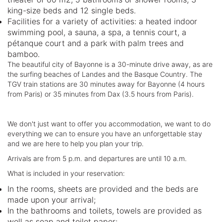
king-size beds and 12 single beds.
Facilities for a variety of activities: a heated indoor
swimming pool, a sauna, a spa, a tennis court, a
pétanque court and a park with palm trees and
bamboo.
The beautiful city of Bayonne is a 30-minute drive away, as are
the surfing beaches of Landes and the Basque Country. The
TGV train stations are 30 minutes away for Bayonne (4 hours
from Paris) or 35 minutes from Dax (3.5 hours from Paris).
We don't just want to offer you accommodation, we want to do
everything we can to ensure you have an unforgettable stay
and we are here to help you plan your trip.
Arrivals are from 5 p.m. and departures are until 10 a.m.
What is included in your reservation:
In the rooms, sheets are provided and the beds are
made upon your arrival;
In the bathrooms and toilets, towels are provided as
well as soap and toilet paper;