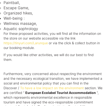
Paintball,
Escape Game,
Organized hikes,
Well-being :
Wellness massage,
Aquatic sophrology
For these proposed activities, you will find all the information on
the store on our website accessible via the link
https://tinyurl.com/Larunque
or via the click & collect button in
our booking module.
If you would like other activities, we will do our best to find
them.
Furthermore, very concerned about respecting the environment
and the necessary ecological transition, we have implemented a
social and environmental policy that you can find in the
Discover /
To have a low impact on the environment
section. We
are certified "
European Ecolabel Tourist Accommodation
",
which represents environmental excellence in responsible
tourism and have signed the eco-responsible commitment