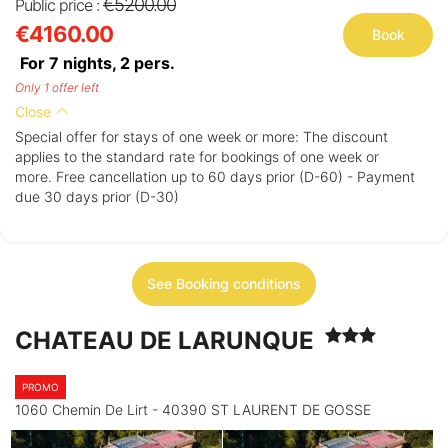
€5200.00
Public price :
€4160.00
Book
For 7 nights,
2
pers.
Only 1 offer left
Close
Special offer for stays of one week or more: The discount
applies to the standard rate for bookings of one week or
more. Free cancellation up to 60 days prior (D-60) - Payment
due 30 days prior (D-30)
See Booking conditions
CHATEAU DE LARUNQUE
PROMO
1060 Chemin De Lirt - 40390 ST LAURENT DE GOSSE