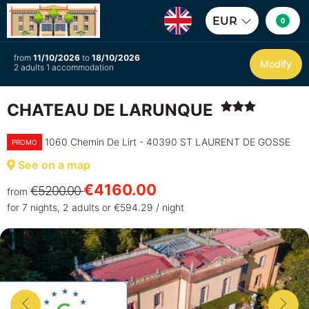
EUR
0
from
11/10/2026
to
18/10/2026
Modify
2 adults 1 accommodation
CHATEAU DE LARUNQUE
1060 Chemin De Lirt - 40390 ST LAURENT DE GOSSE
PROMO
See on a map
€4160.00
€5200.00
from
for 7 nights, 2 adults or €594.29 / night