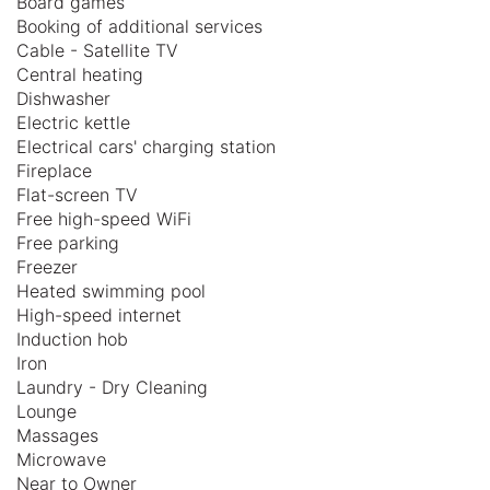
Board games
Booking of additional services
Cable - Satellite TV
Central heating
Dishwasher
Electric kettle
Electrical cars' charging station
Fireplace
Flat-screen TV
Free high-speed WiFi
Free parking
Freezer
Heated swimming pool
High-speed internet
Induction hob
Iron
Laundry - Dry Cleaning
Lounge
Massages
Microwave
Near to Owner