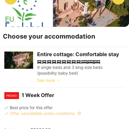
Choose your accommodation
Entire cottage: Comfortable stay
9 single beds and 3 king-size beds
(possibility baby bed)
See more
1 Week Offer
PROMO
Best price for this offer
Offer cancellable under conditions