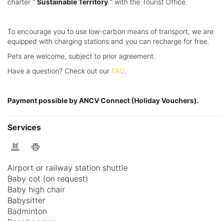
charter "
Sustainable Territory
" with the Tourist Office.
To encourage you to use low-carbon means of transport, we are
equipped with charging stations and you can recharge for free.
Pets are welcome, subject to prior agreement.
Have a question? Check out our
FAQ
.
Payment possible by ANCV Connect (Holiday Vouchers).
Services
Airport or railway station shuttle
Baby cot (on request)
Baby high chair
Babysitter
Badminton