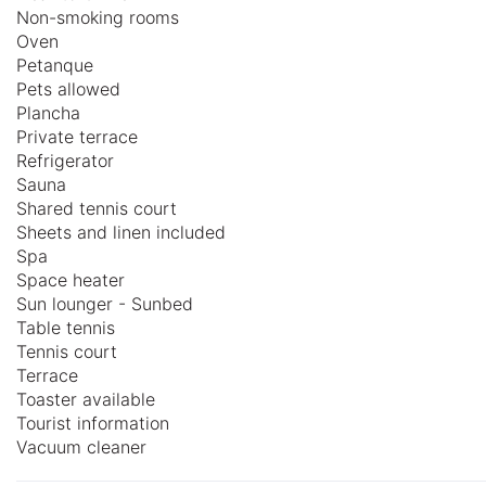
Non-smoking rooms
Oven
Petanque
Pets allowed
Plancha
Private terrace
Refrigerator
Sauna
Shared tennis court
Sheets and linen included
Spa
Space heater
Sun lounger - Sunbed
Table tennis
Tennis court
Terrace
Toaster available
Tourist information
Vacuum cleaner