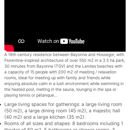
A 19th century residence between Bayonne and Hossegor, with
Florentine-inspired architecture of over 550 m2 in a 3.5 ha park,
30 minutes from Bayonne (TGV) and the Landes beaches with
a capacity of 15 people with 200 m2 of meeting / relaxation
rooms, ideal for meeting up with family and friends while
enjoying absolute calm in a lush environment while swimming in
the heated pool, melting in the sauna, lounging in the spa or
playing tennis or pétanque...
Large living spaces for gatherings: a large living room
(50 m2), a large dining room (45 m2), a majestic hall
(40 m2) and a large kitchen (35 m2).
Rooms of all sizes and shapes: 8 bedrooms including 1
theater of 60 m2, 5 bathrooms or shower rooms, 3