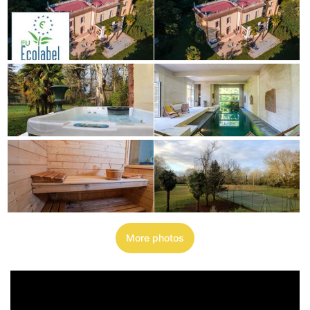
More photos