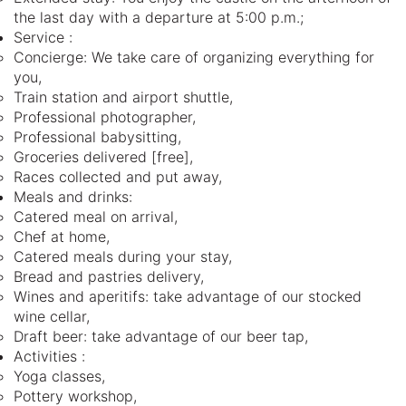
the last day with a departure at 5:00 p.m.;
Service :
Concierge: We take care of organizing everything for
you,
Train station and airport shuttle,
Professional photographer,
Professional babysitting,
Groceries delivered [free],
Races collected and put away,
Meals and drinks:
Catered meal on arrival,
Chef at home,
Catered meals during your stay,
Bread and pastries delivery,
Wines and aperitifs: take advantage of our stocked
wine cellar,
Draft beer: take advantage of our beer tap,
Activities :
Yoga classes,
Pottery workshop,