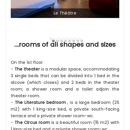
Le Théâtre
...rooms of all shapes and sizes
On the 1st floor:
-
The theater
is a modular space, accommodating
3 single beds that can be divided into 1 bed in the
alcove (which closes) and 2 beds in the theater
room; a shower room and a toilet adjoin the
theater room.
-
The Literature bedroom
, is a large bedroom (25
m2) with 1 king-size bed, a private south-facing
terrace and a private shower room-wc.
-
The Circus room
is a beautiful room (15 m2) with
1 king-size bed and a private shower room-wc.