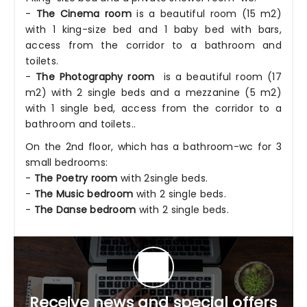
-
The Cinema room
is a beautiful room (15 m2)
with 1 king-size bed and 1 baby bed with bars,
access from the corridor to a bathroom and
toilets.
-
The Photography room
is a beautiful room (17
m2) with 2 single beds and a mezzanine (5 m2)
with 1 single bed, access from the corridor to a
bathroom and toilets..
On the 2nd floor, which has a bathroom-wc for 3
small bedrooms:
-
The Poetry room
with 2single beds.
-
The Music bedroom
with 2 single beds.
-
The Danse bedroom
with 2 single beds.
Receive news and special offers