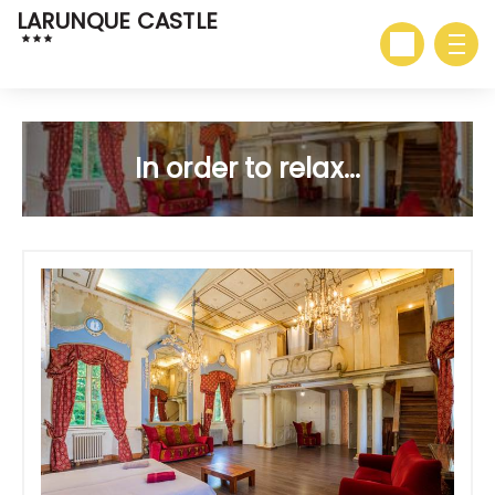
LARUNQUE CASTLE
In order to relax...