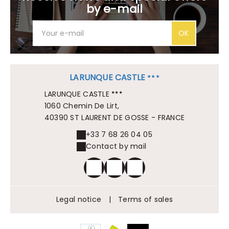
by e-mail
OK
LARUNQUE CASTLE
LARUNQUE CASTLE
1060 Chemin De Lirt,
40390 ST LAURENT DE GOSSE - FRANCE
+33 7 68 26 04 05
Contact by mail
Legal notice
|
Terms of sales